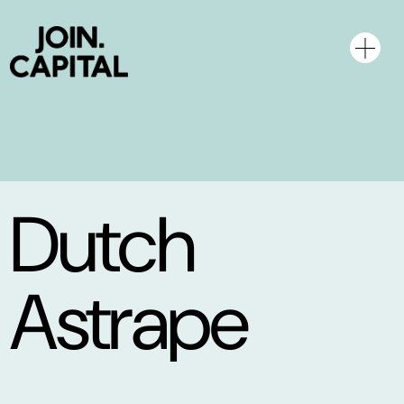
Dutch
Astrape
Networks