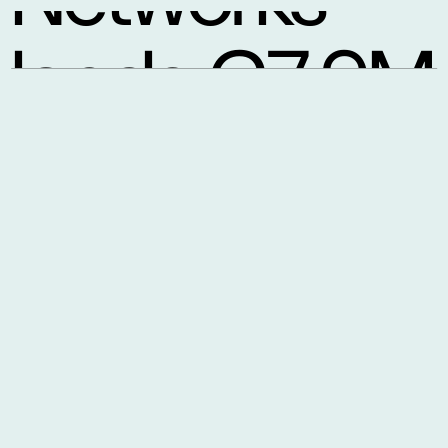
lands €7.9M
to tackle AI
data centre
traffic jams