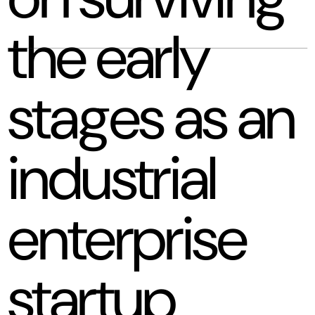
the early
stages as an
industrial
enterprise
startup