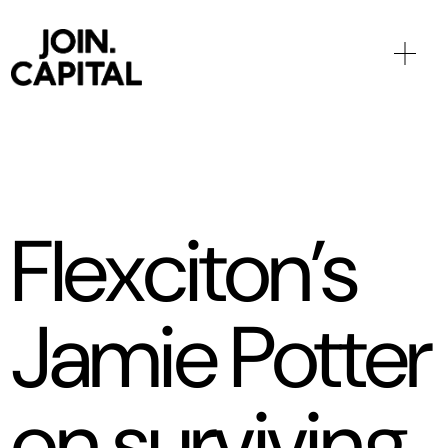
Flexciton’s
Jamie Potter
on surviving