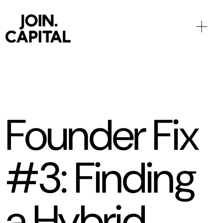
Founder Fix
#3: Finding
a Hybrid