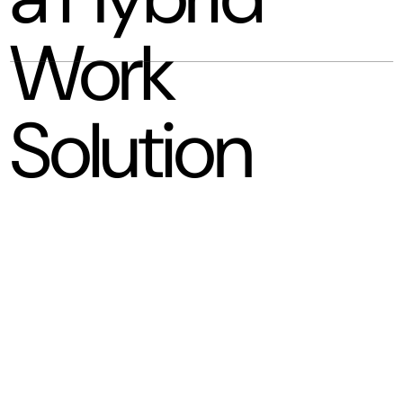
Work
Solution