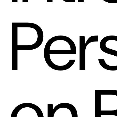
Per
on 