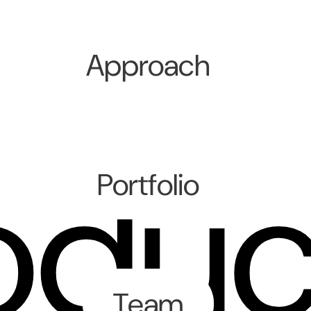
Approach
oduc
Portfolio
Team