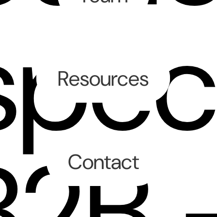
spec
Resources
B2B 
Contact