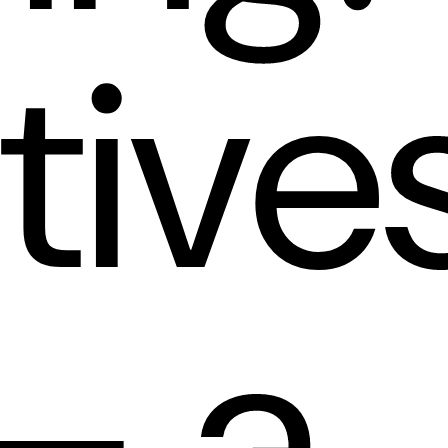
tive
— a