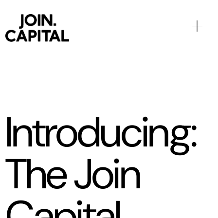
Introducing:
The Join
Capital