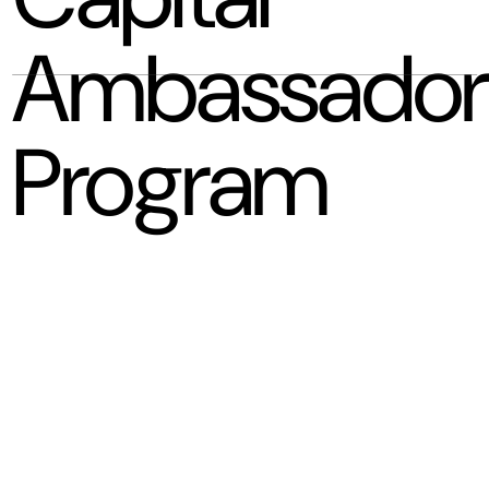
Ambassador
Program