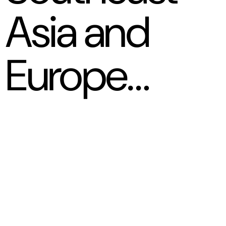
Asia and
Europe…