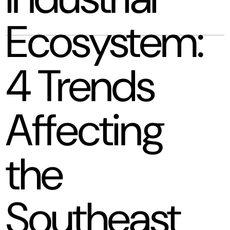
Ecosystem:
4 Trends
Affecting
the
Southeast