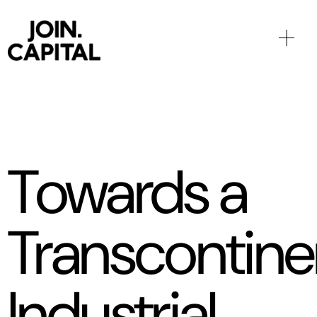
Towards a
Transcontine
Industrial